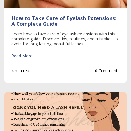
How to Take Care of Eyelash Extensions:
A Complete Guide
Learn how to take care of eyelash extensions with this
complete guide. Discover tips, routines, and mistakes to
avoid for long-lasting, beautiful lashes.
Read More
4 min read
0 Comments