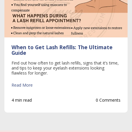
When to Get Lash Refills: The Ultimate
Guide
Find out how often to get lash refills, signs that it’s time,
and tips to keep your eyelash extensions looking
flawless for longer.
Read More
4 min read
0 Comments