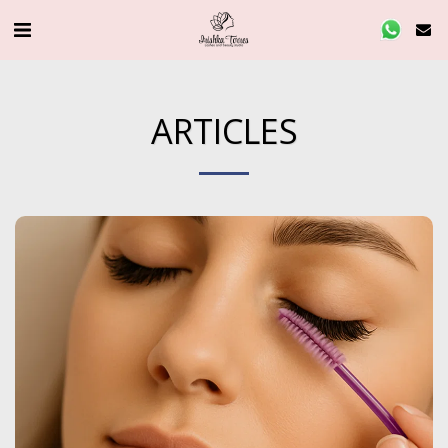
ARTICLES