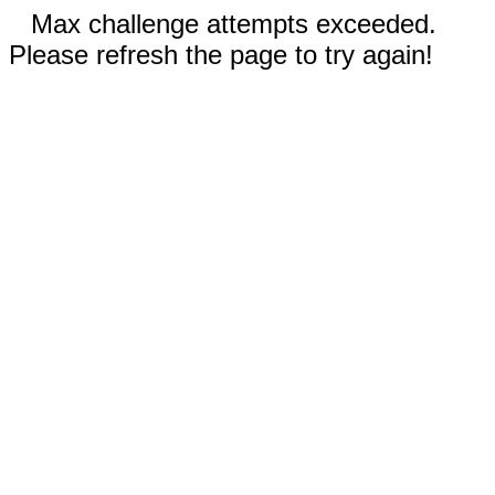
Max challenge attempts exceeded.
Please refresh the page to try again!