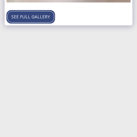
SEE FULL GALLERY