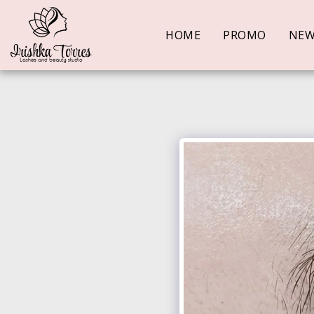
HOME
PROMO
NE