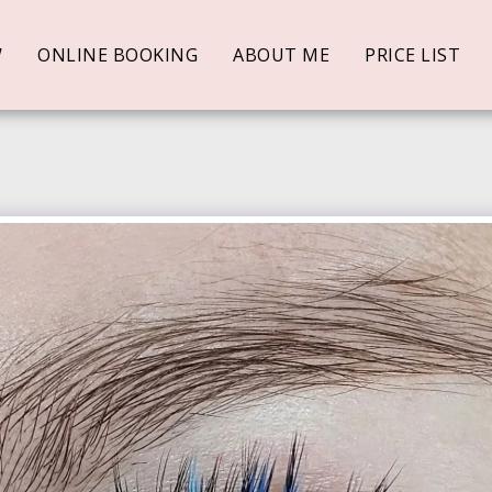
W
ONLINE BOOKING
ABOUT ME
PRICE LIST