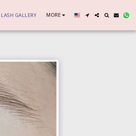
MORE
LASH GALLERY