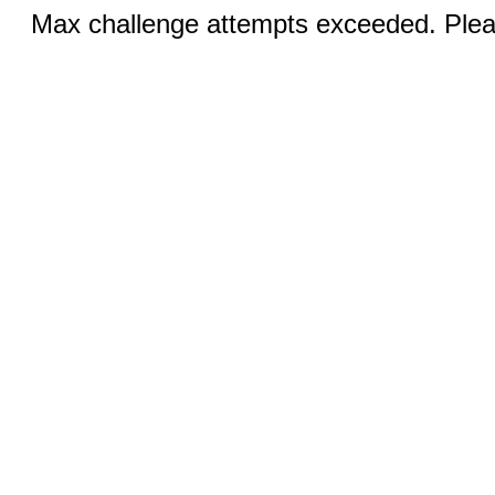
Max challenge attempts exceeded. Pleas