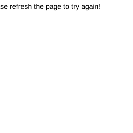
e refresh the page to try again!