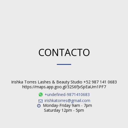
CONTACTO
Irishka Torres Lashes & Beauty Studio +52 987 141 0683
https://maps.app.goo.gl/32S6fJvSpEaUm1PF7
+undefined-9871410683
irishkatorres@gmail.com
Monday-Friday 9am - 7pm

Saturday 12pm - 5pm