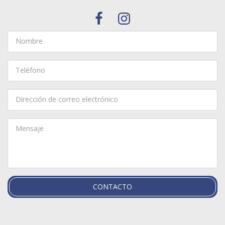
CONTACTO